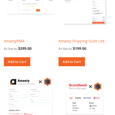
AmastyRMA
Amasty Shipping Suite Lite
$399.00
$199.00
As low as
As low as
Add to Cart
Add to Cart