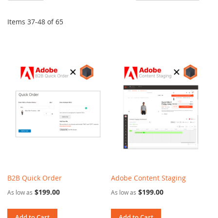
De
Di
Items
37
-
48
of
65
B2B Quick Order
Adobe Content Staging
$199.00
$199.00
As low as
As low as
Add to Cart
Add to Cart