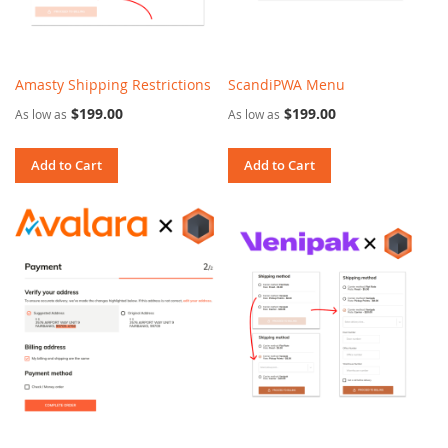
Amasty Shipping Restrictions
ScandiPWA Menu
$199.00
$199.00
As low as
As low as
Add to Cart
Add to Cart