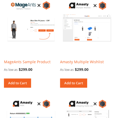
MageAnts Sample Product
Amasty Multiple Wishlist
$299.00
$299.00
As low as
As low as
Add to Cart
Add to Cart