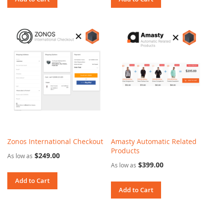
Zonos International Checkout
Amasty Automatic Related
Products
$249.00
As low as
$399.00
As low as
Add to Cart
Add to Cart