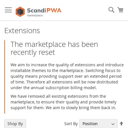
Skip
to
Sear
My
Content
Extensions
The marketplace has been
recently reset
We aim to increase the quality of extensions and introduce
installable themes to the marketplace. Switching focus to
quality means providing support over an extended period
of time. Therefore all extensions will be now distributed
under the annual subscription billing model.
We have removed all existing extensions from the
marketplace, to ensure their quality and provide timely
support for them. We aim to slowly bring them back in.
Se
Sort By
Shop By