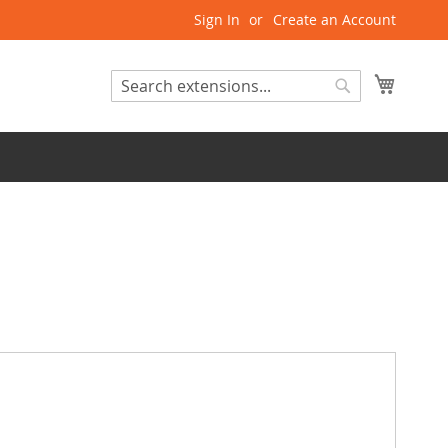
Sign In
Create an Account
My Cart
Search
Search