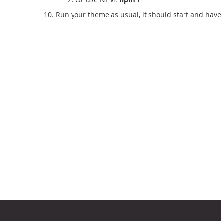
Run your theme as usual, it should start and ha