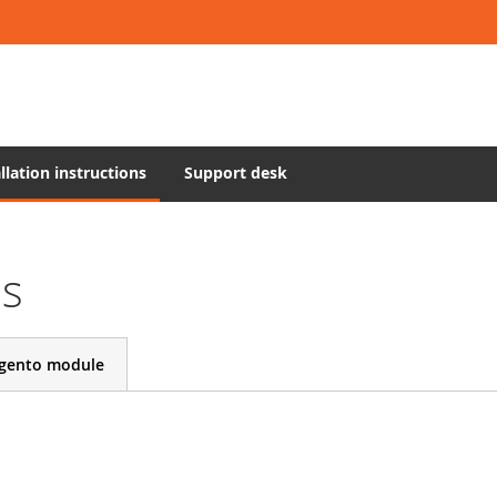
llation instructions
Support desk
ns
gento module