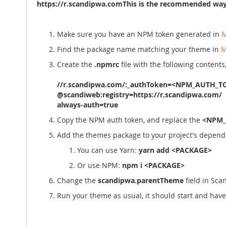
https://r.scandipwa.comThis is the recommended way 
Make sure you have an NPM token generated in
M
Find the package name matching your theme in
M
Create the
.npmrc
file with the following contents
//r.scandipwa.com/:_authToken=<NPM_AUTH_T
@scandiweb:registry=https://r.scandipwa.com/
always-auth=true
Copy the NPM auth token, and replace the
<NPM_
Add the themes package to your project's depend
You can use Yarn:
yarn add <PACKAGE>
Or use NPM:
npm i <PACKAGE>
Change the
scandipwa.parentTheme
field in Sc
Run your theme as usual, it should start and ha