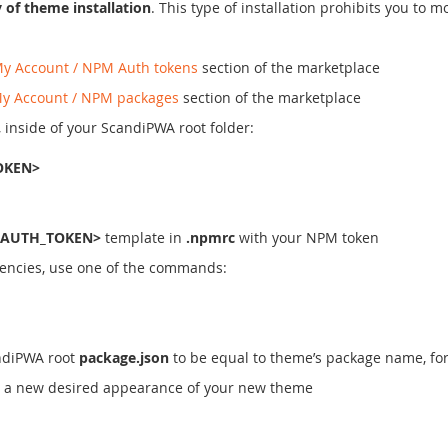
of theme installation
. This type of installation prohibits you to
y Account / NPM Auth tokens
section of the marketplace
y Account / NPM packages
section of the marketplace
, inside of your ScandiPWA root folder:
OKEN>
AUTH_TOKEN>
template in
.npmrc
with your NPM token
encies, use one of the commands:
andiPWA root
package.json
to be equal to theme’s package name, fo
ve a new desired appearance of your new theme