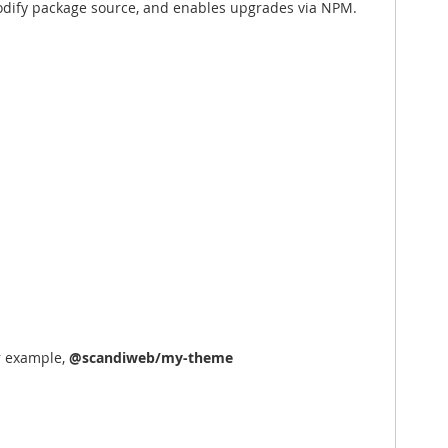
 modify package source, and enables upgrades via NPM.
r example,
@scandiweb/my-theme