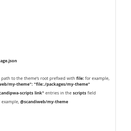
age.json
 path to the theme’s root prefixed with
file:
for example,
eb/my-theme": "file:./packages/my-theme"
candipwa-scripts link"
entries in the
scripts
field
r example,
@scandiweb/my-theme