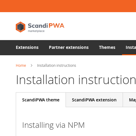
Skip
to
Content
Extensions
Partner extensions
Themes
Insta
Home
Installation instructions
Installation instructio
ScandiPWA theme
ScandiPWA extension
Ma
Installing via NPM