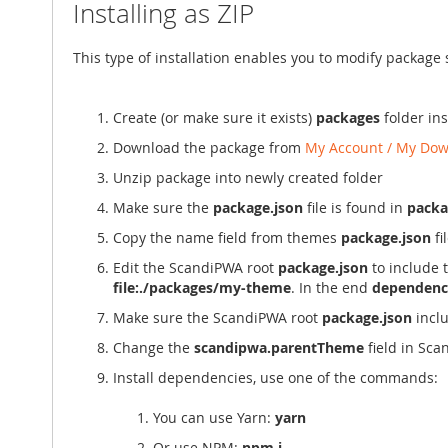
Installing as ZIP
This type of installation enables you to modify package
Create (or make sure it exists)
packages
folder in
Download the package from
My Account / My Dow
Unzip package into newly created folder
Make sure the
package.json
file is found in
pack
Copy the name field from themes
package.json
fi
Edit the ScandiPWA root
package.json
to include 
file:./packages/my-theme
. In the end
dependenc
Make sure the ScandiPWA root
package.json
incl
Change the
scandipwa.parentTheme
field in Sc
Install dependencies, use one of the commands:
You can use Yarn:
yarn
Or use NPM:
npm i