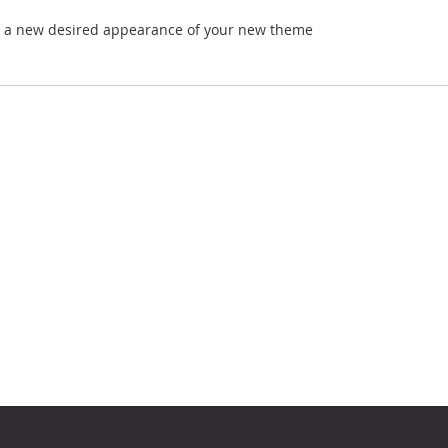
ve a new desired appearance of your new theme