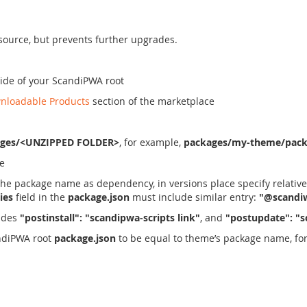
 source, but prevents further upgrades.
side of your ScandiPWA root
nloadable Products
section of the marketplace
ages/<UNZIPPED FOLDER>
, for example,
packages/my-theme/pack
le
the package name as dependency, in versions place specify relative
ies
field in the
package.json
must include similar entry:
"@scandiw
udes
"postinstall": "scandipwa-scripts link"
, and
"postupdate": "s
andiPWA root
package.json
to be equal to theme’s package name, fo