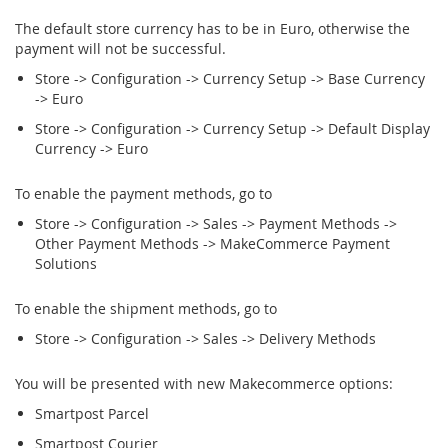
The default store currency has to be in Euro, otherwise the
payment will not be successful.
Store -> Configuration -> Currency Setup -> Base Currency
-> Euro
Store -> Configuration -> Currency Setup -> Default Display
Currency -> Euro
To enable the payment methods, go to
Store -> Configuration -> Sales -> Payment Methods ->
Other Payment Methods -> MakeCommerce Payment
Solutions
To enable the shipment methods, go to
Store -> Configuration -> Sales -> Delivery Methods
You will be presented with new Makecommerce options:
Smartpost Parcel
Smartpost Courier