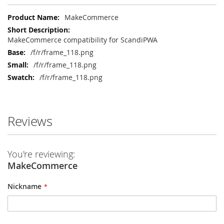
More
MakeCommerce
Information
MakeCommerce compatibility for ScandiPWA
/f/r/frame_118.png
/f/r/frame_118.png
/f/r/frame_118.png
Reviews
You're reviewing:
MakeCommerce
Nickname