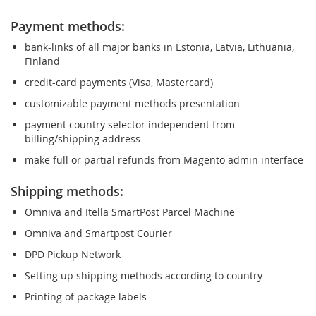
Payment methods:
bank-links of all major banks in Estonia, Latvia, Lithuania,
Finland
credit-card payments (Visa, Mastercard)
customizable payment methods presentation
payment country selector independent from
billing/shipping address
make full or partial refunds from Magento admin interface
Shipping methods:
Omniva and Itella SmartPost Parcel Machine
Omniva and Smartpost Courier
DPD Pickup Network
Setting up shipping methods according to country
Printing of package labels