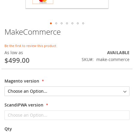
MakeCommerce
Skip
to
the
Be the first to review this product
beginning
As low as
AVAILABLE
of
$499.00
SKU
make-commerce
the
images
gallery
Magento version
ScandiPWA version
Qty