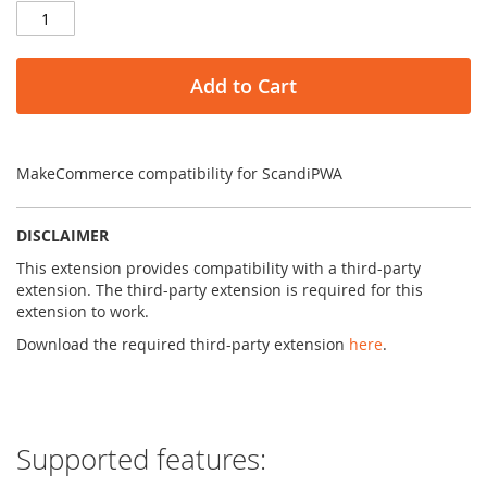
Add to Cart
MakeCommerce compatibility for ScandiPWA
DISCLAIMER
This extension provides compatibility with a third-party
extension. The third-party extension is required for this
extension to work.
Download the required third-party extension
here
.
Supported features: