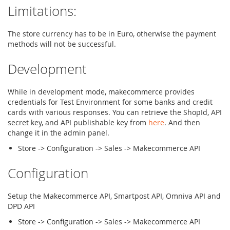
Limitations:
The store currency has to be in Euro, otherwise the payment
methods will not be successful.
Development
While in development mode, makecommerce provides
credentials for Test Environment for some banks and credit
cards with various responses. You can retrieve the ShopId, API
secret key, and API publishable key from
here
. And then
change it in the admin panel.
Store -> Configuration -> Sales -> Makecommerce API
Configuration
Setup the Makecommerce API, Smartpost API, Omniva API and
DPD API
Store -> Configuration -> Sales -> Makecommerce API