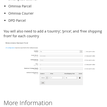
Omniva Parcel
Omniva Courier
DPD Parcel
You will also need to add a ‘country’, ‘price’, and ‘free shipping
from’ for each country
More Information