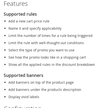
Features
Supported rules
Add a new cart price rule
Name it and specify applicability
Limit the number of times for a rule being triggered
Limit the rule with well-thought-out conditions
Select the type of promo you want to use
See how the promo looks like in a shopping cart
Show all the applied rules in the discount breakdown
Supported banners
Add banners on top of the product page
Add banners under the products description
Display vivid labels