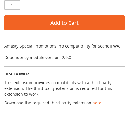
Add to Cart
Amasty Special Promotions Pro compatibility for ScandiPWA.
Dependency module version: 2.9.0
DISCLAIMER
This extension provides compatibility with a third-party
extension. The third-party extension is required for this
extension to work.
Download the required third-party extension
here
.