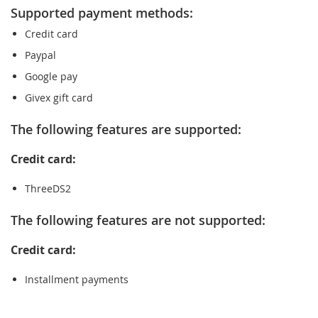
Supported payment methods:
Credit card
Paypal
Google pay
Givex gift card
The following features are supported:
Credit card:
ThreeDS2
The following features are not supported:
Credit card:
Installment payments