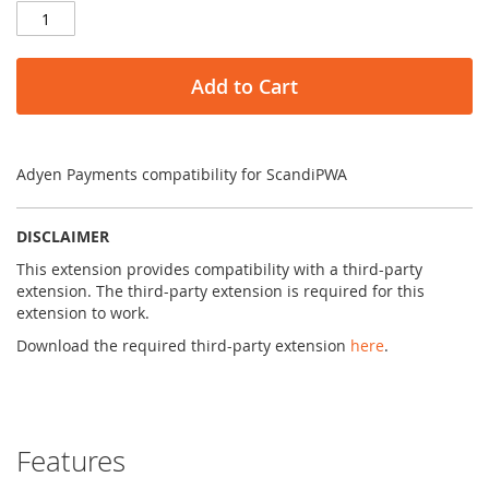
Add to Cart
Adyen Payments compatibility for ScandiPWA
DISCLAIMER
This extension provides compatibility with a third-party
extension. The third-party extension is required for this
extension to work.
Download the required third-party extension
here
.
Features