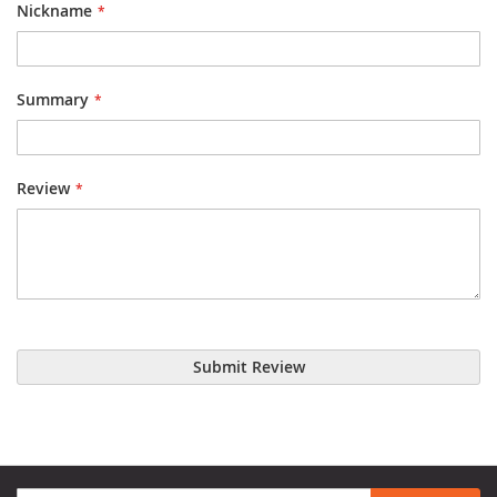
Nickname
Summary
Review
Submit Review