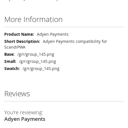
More Information
More
Adyen Payments
Information
Adyen Payments compatibility for
ScandiPWA
/g/r/group_145.png
/g/r/group_145.png
/g/r/group_145.png
Reviews
You're reviewing:
Adyen Payments