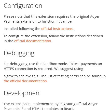
Configuration
Please note that this extension requires the original Adyen
Payments extension to function. It can be
installed following the
official instructions
.
To configure the extension, follow the instructions described
in the
official documentation
.
Debugging
For debugging, use the Sandbox mode. To test payments an
HTTPS connection is required. We suggest using
Ngrok to achieve this. The list of testing cards can be found in
the official documentation
.
Development
The extension is implemented by migrating official Adyen
Payments JS and HTML templates to React.