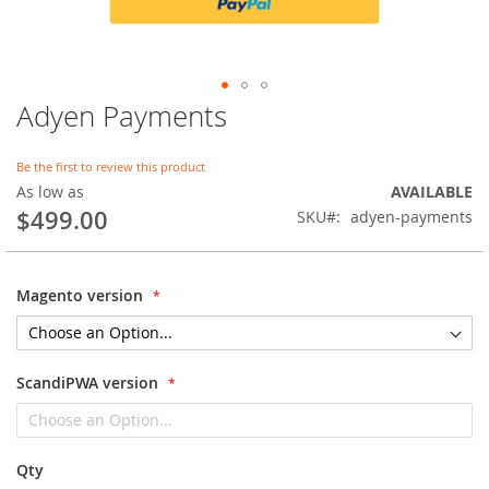
Adyen Payments
Skip
to
the
Be the first to review this product
beginning
As low as
AVAILABLE
of
$499.00
SKU
adyen-payments
the
images
gallery
Magento version
ScandiPWA version
Qty